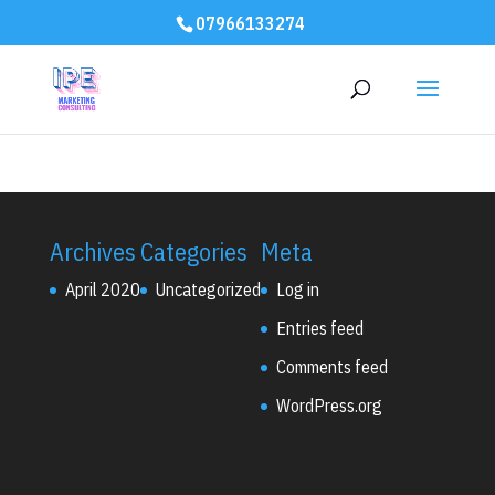
# improve Cumulative Layout Shift (CLS) to speed up website - 3rd
07966133274
party code
Archives
Categories
Meta
April 2020
Uncategorized
Log in
Entries feed
Comments feed
WordPress.org