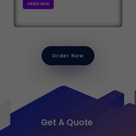
ORDER NOW
Order Now
Get A Quote