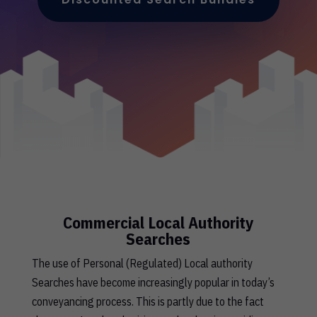
Commercial Local Authority
Searches
The use of Personal (Regulated) Local authority
Searches have become increasingly popular in today’s
conveyancing process. This is partly due to the fact