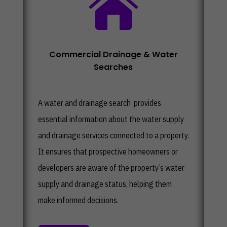

Commercial Drainage & Water
Searches
A water and drainage search provides
essential information about the water supply
and drainage services connected to a property.
It ensures that prospective homeowners or
developers are aware of the property’s water
supply and drainage status, helping them
make informed decisions.