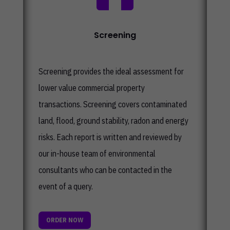
Screening
Screening provides the ideal assessment for
lower value commercial property
transactions. Screening covers contaminated
land, flood, ground stability, radon and energy
risks. Each report is written and reviewed by
our in-house team of environmental
consultants who can be contacted in the
event of a query.
ORDER NOW