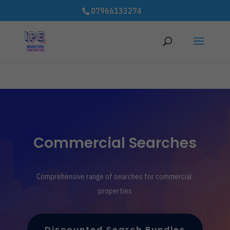
# improve Cumulative Layout Shift (CLS) to speed up website - 3rd
07966133274
party code
Commercial Searches
Comprehensive range of searches for commercial
properties
Discounted Search Bundles