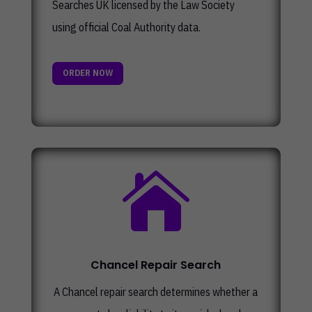
Searches UK licensed by the Law Society
using official Coal Authority data.
ORDER NOW

Chancel Repair Search
A Chancel repair search determines whether a