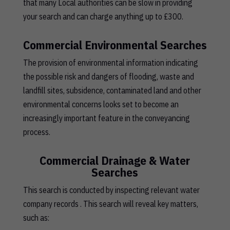
that many Local authorities can be slow in providing
your search and can charge anything up to £300.
Commercial Environmental Searches
The provision of environmental information indicating
the possible risk and dangers of flooding, waste and
landfill sites, subsidence, contaminated land and other
environmental concerns looks set to become an
increasingly important feature in the conveyancing
process.
Commercial Drainage & Water
Searches
This search is conducted by inspecting relevant water
company records . This search will reveal key matters,
such as: