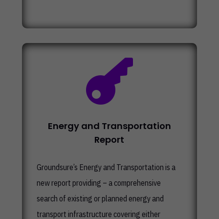

Energy and Transportation
Report
Groundsure’s
Energy and Transportation
is a
new report providing – a comprehensive
search of existing or planned energy and
transport infrastructure covering either