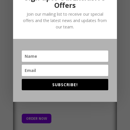
Planview
Offers
Join our mailing list to receive our special
A comprehensive planning history for your site
offers and the latest news and updates from
in an easy to use report format. Contains HS2
our team.
and Crossrail information alongside mobile
mast and planning constraints data on
environmentally, visually and culturally
designated sites.
SUBSCRIBE!
ORDER NOW