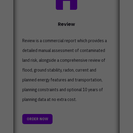
Review
Review is a commercial report which
provides a
detailed manual assessment of contaminated
land risk, alongside a comprehensive review of
flood, ground stability, radon, current and
planned energy features and transportation,
planning constraints and optional 10 years of
planning data at no extra cost.
ORDER NOW