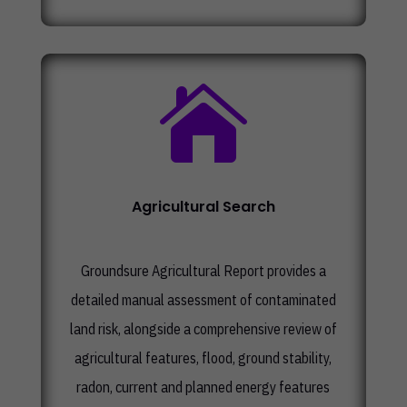

Agricultural Search
Groundsure Agricultural Report provides a
detailed manual assessment of contaminated
land risk, alongside a comprehensive review of
agricultural features, flood, ground stability,
radon, current and planned energy features