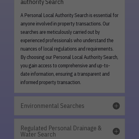
authority Search
A Personal Local Authority Search is essential for
anyone involved in property transactions. Our
searches are meticulously carried out by
experienced professionals who understand the
nuances of local regulations and requirements.
By choosing our Personal Local Authority Search,
you gain access to comprehensive and up-to-
date information, ensuring a transparent and
informed property transaction.
Environmental Searches
Regulated Personal Drainage &
Water Search