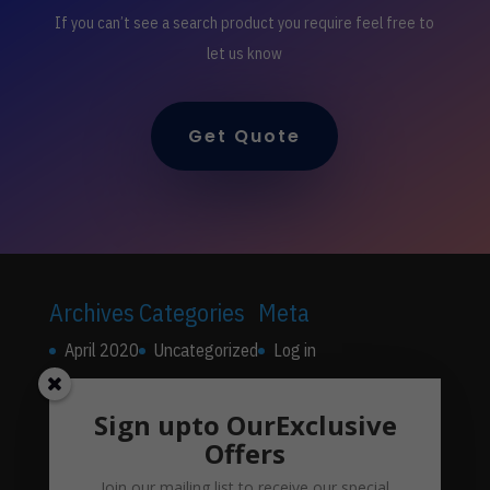
If you can’t see a search product you require feel free to
let us know
Get Quote
Archives
Categories
Meta
April 2020
Uncategorized
Log in
Entries feed
Sign upto OurExclusive
Comments feed
Offers
WordPress.org
Join our mailing list to receive our special