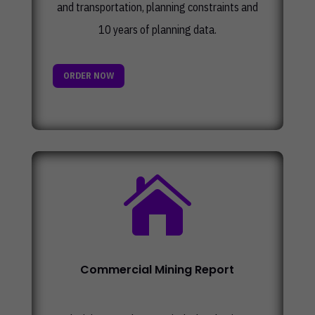
and transportation, planning constraints and
10 years of planning data.
ORDER NOW

Commercial Mining Report