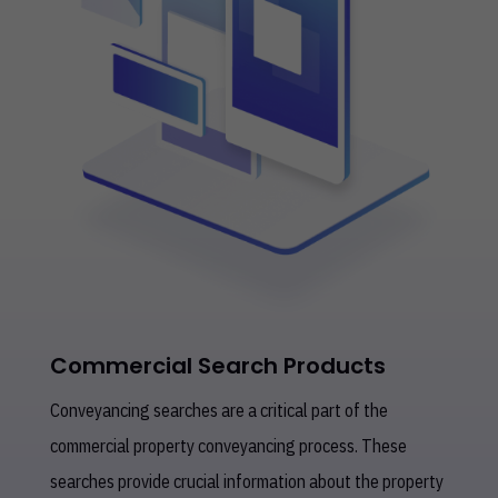
Commercial Search Products
Conveyancing searches are a critical part of the
commercial property conveyancing process. These
searches provide crucial information about the property