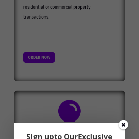
residential or commercial property
transactions.
ORDER NOW

Sign upto OurExclusive