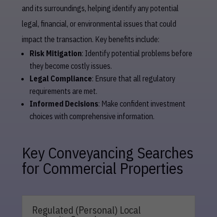
and its surroundings, helping identify any potential
legal, financial, or environmental issues that could
impact the transaction. Key benefits include:
Risk Mitigation
: Identify potential problems before
they become costly issues.
Legal Compliance
: Ensure that all regulatory
requirements are met.
Informed Decisions
: Make confident investment
choices with comprehensive information.
Key Conveyancing Searches
for Commercial Properties
Regulated (Personal) Local