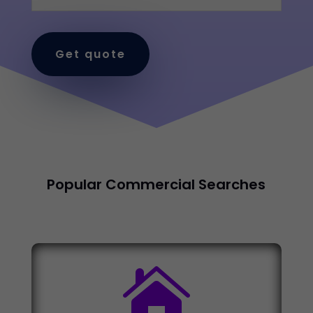
Get quote
Popular Commercial Searches
