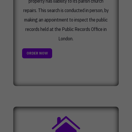
property has liability to its parish church
repairs. This search is conducted in person, by
making an appointment to inspect the public
records held at the Public Records Office in
London.
ORDER NOW
