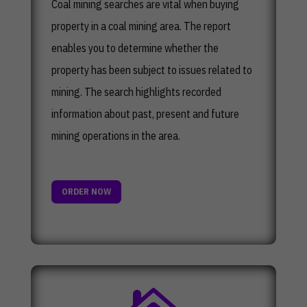
Coal mining searches are vital when buying
property in a coal mining area. The report
enables you to determine whether the
property has been subject to issues related to
mining. The search highlights recorded
information about past, present and future
mining operations in the area.
ORDER NOW