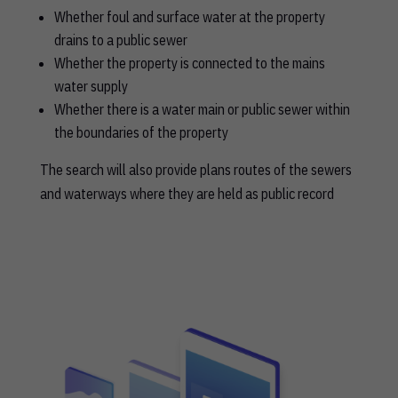
Whether foul and surface water at the property
drains to a public sewer
Whether the property is connected to the mains
water supply
Whether there is a water main or public sewer within
the boundaries of the property
The search will also provide plans routes of the sewers
and waterways where they are held as public record