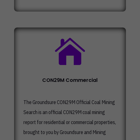

CON29M Commercial
The
Groundsure CON29M Official Coal Mining
Search
is an official CON29M coal mining
report for residential or commercial properties,
brought to you by Groundsure and Mining