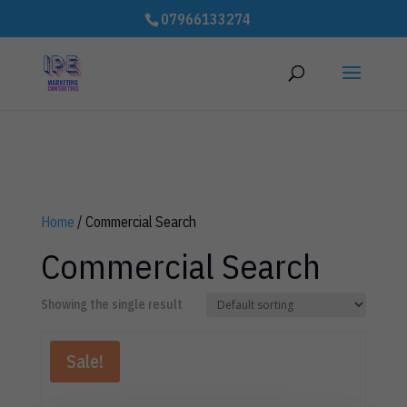
# improve Cumulative Layout Shift (CLS) to speed up website - 3rd
07966133274
party code
Home
/ Commercial Search
Commercial Search
Showing the single result
Sale!