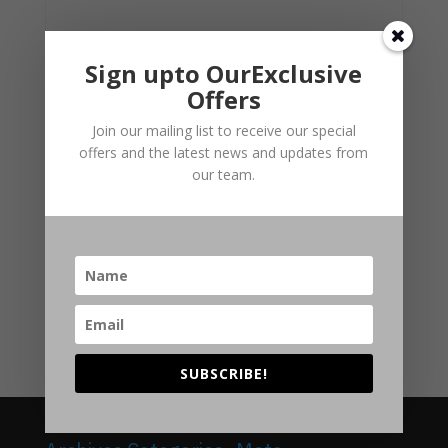
Sign upto OurExclusive
Offers
Join our mailing list to receive our special
offers and the latest news and updates from
our team.
Personal/Regulated Local Authority Search
Original
Current
£
89.00
£
85.00
price
price
was:
is:
SUBSCRIBE!
£89.00.
£85.00.