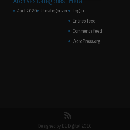
Archives
Categories
Meta
April 2020
Uncategorized
Log in
Entries feed
Comments feed
WordPress.org
Designed by E2 Digital 2010